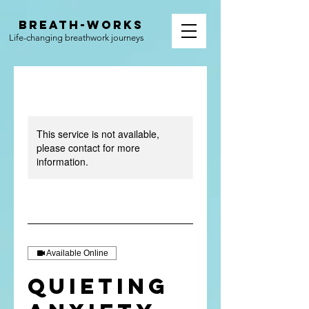
BREATH-WORKS
Life-changing breathwork journeys
This service is not available,
please contact for more
information.
Available Online
Quieting