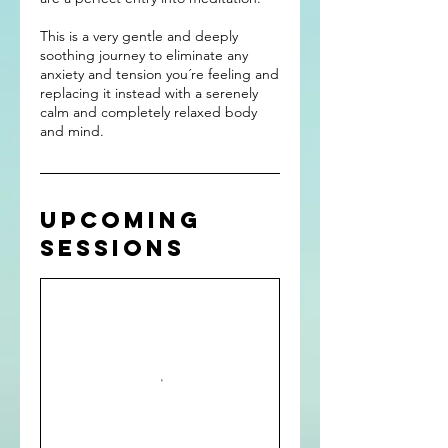
This is a very gentle and deeply
soothing journey to eliminate any
anxiety and tension you´re feeling and
replacing it instead with a serenely
calm and completely relaxed body
Upcoming
Sessions