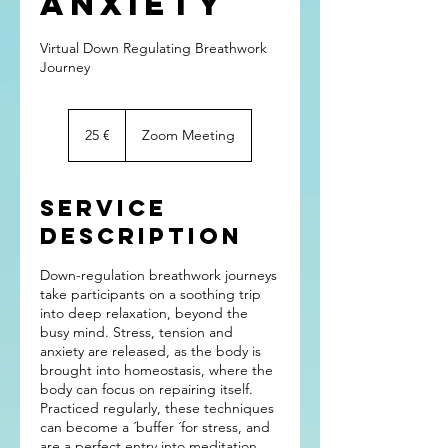
Anxiety
Virtual Down Regulating Breathwork
Journey
25
euros
25 €
Zoom Meeting
Service
Description
Down-regulation breathwork journeys
take participants on a soothing trip
into deep relaxation, beyond the
busy mind. Stress, tension and
anxiety are released, as the body is
brought into homeostasis, where the
body can focus on repairing itself.
Practiced regularly, these techniques
can become a ´buffer ´for stress, and
are a perfect entry into meditation.