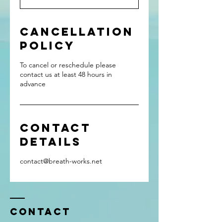
Cancellation
Policy
To cancel or reschedule please
contact us at least 48 hours in
advance
Contact
Details
contact@breath-works.net
Contact