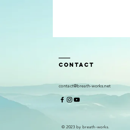
Contact
contact@breath-works.net
© 2023 by breath-works.