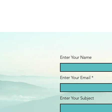
Enter Your Name
Enter Your Email
Enter Your Subject