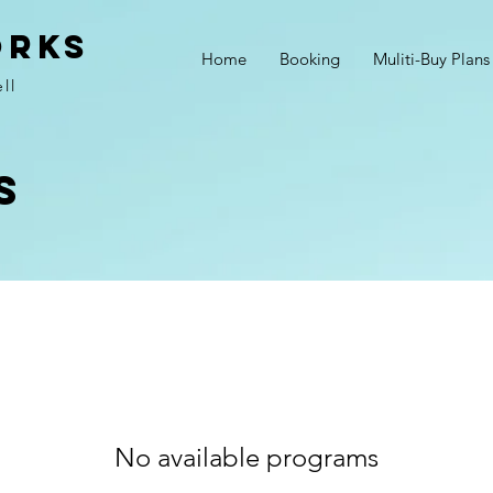
ORKS
Home
Booking
Muliti-Buy Plans
ll
s
No available programs