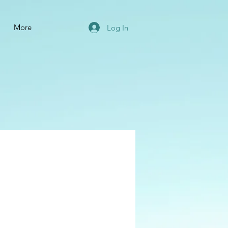
More
Log In