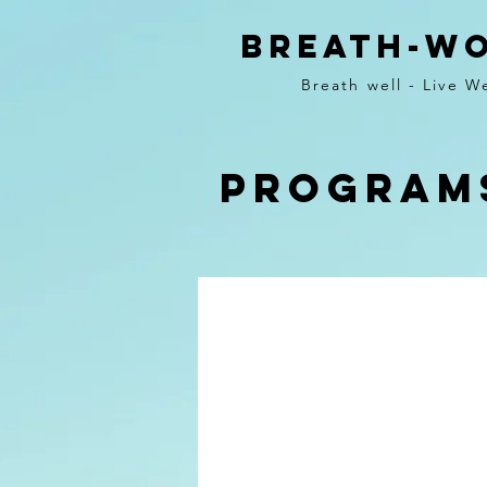
BREATH-W
Breath well - Live We
Program